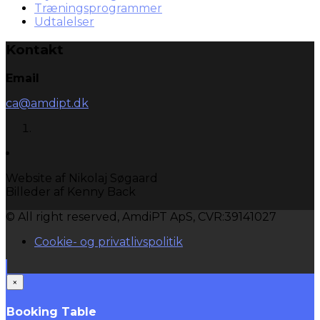
Træningsprogrammer
Udtalelser
Kontakt
Email
ca@amdipt.dk
Website af Nikolaj Søgaard
Billeder af Kenny Back
© All right reserved, AmdiPT ApS, CVR:39141027
Cookie- og privatlivspolitik
×
Booking Table