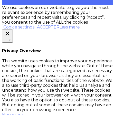
We use cookies on our website to give you the most
relevant experience by remembering your
preferences and repeat visits. By clicking “Accept”,
you consent to the use of ALL the cookies.
Cookie settings
ACCEPTER
Læs mere
Luk
Privacy Overview
This website uses cookies to improve your experience
while you navigate through the website. Out of these
cookies, the cookies that are categorized as necessary
are stored on your browser as they are essential for
the working of basic functionalities of the website. We
also use third-party cookies that help us analyze and
understand how you use this website. These cookies
will be stored in your browser only with your consent.
You also have the option to opt-out of these cookies.
But opting out of some of these cookies may have an
effect on your browsing experience.
Necessary