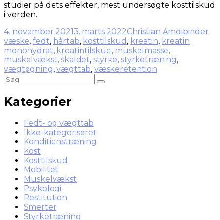
studier på dets effekter, mest undersøgte kosttilskud
i verden.
4. november 2021
3. marts 2022
Christian Amdi
binder
væske
,
fedt
,
hårtab
,
kosttilskud
,
kreatin
,
kreatin
monohydrat
,
kreatintilskud
,
muskelmasse
,
muskelvækst
,
skaldet
,
styrke
,
styrketræning
,
vægtøgning
,
vægttab
,
væskeretention
Kategorier
Fedt- og vægttab
Ikke-kategoriseret
Konditionstræning
Kost
Kosttilskud
Mobilitet
Muskelvækst
Psykologi
Restitution
Smerter
Styrketræning