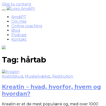
Skip to content
AmdiPT
Om mig
Online coaching
Blog
Podcast
Kontakt
Tag:
hårtab
Kosttilskud
,
Muskelvækst
,
Restitution
Kreatin – hvad, hvorfor, hvem og
hvordan?
Kreatin er et de mest populære og, med over 1000