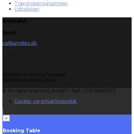
Træningsprogrammer
Udtalelser
Kontakt
Email
ca@amdipt.dk
Website af Nikolaj Søgaard
Billeder af Kenny Back
© All right reserved, AmdiPT ApS, CVR:39141027
Cookie- og privatlivspolitik
×
Booking Table