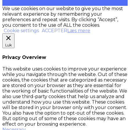
We use cookies on our website to give you the most
relevant experience by remembering your
preferences and repeat visits. By clicking “Accept”,
you consent to the use of ALL the cookies.
Cookie settings
ACCEPTER
Læs mere
Luk
Privacy Overview
This website uses cookies to improve your experience
while you navigate through the website. Out of these
cookies, the cookies that are categorized as necessary
are stored on your browser as they are essential for
the working of basic functionalities of the website. We
also use third-party cookies that help us analyze and
understand how you use this website. These cookies
will be stored in your browser only with your consent.
You also have the option to opt-out of these cookies.
But opting out of some of these cookies may have an
effect on your browsing experience.
Necessary