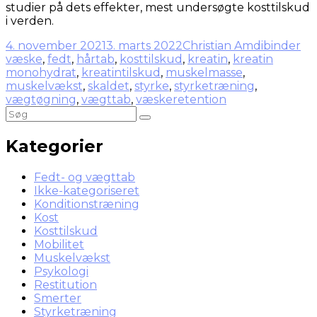
studier på dets effekter, mest undersøgte kosttilskud
i verden.
4. november 2021
3. marts 2022
Christian Amdi
binder
væske
,
fedt
,
hårtab
,
kosttilskud
,
kreatin
,
kreatin
monohydrat
,
kreatintilskud
,
muskelmasse
,
muskelvækst
,
skaldet
,
styrke
,
styrketræning
,
vægtøgning
,
vægttab
,
væskeretention
Kategorier
Fedt- og vægttab
Ikke-kategoriseret
Konditionstræning
Kost
Kosttilskud
Mobilitet
Muskelvækst
Psykologi
Restitution
Smerter
Styrketræning