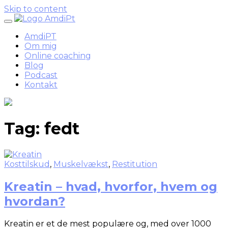
Skip to content
AmdiPT
Om mig
Online coaching
Blog
Podcast
Kontakt
Tag:
fedt
Kosttilskud
,
Muskelvækst
,
Restitution
Kreatin – hvad, hvorfor, hvem og
hvordan?
Kreatin er et de mest populære og, med over 1000