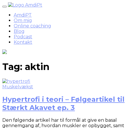
Skip
to
AmdiPT
content
Om mig
Online coaching
Blog
Podcast
Kontakt
Tag:
aktin
Muskelvækst
Hypertrofi i teori – Følgeartikel til
Stærkt Akavet ep. 3
Den følgende artikel har til formål at give en basal
gennemgang af, hvordan muskler er opbygget, samt