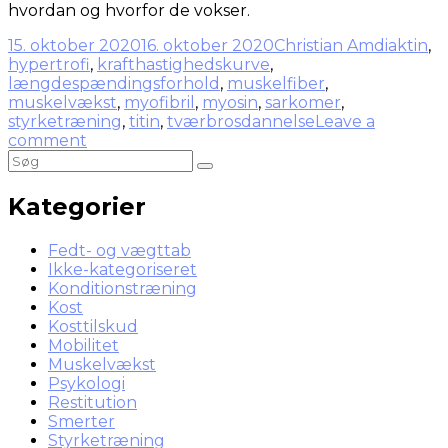
hvordan og hvorfor de vokser.
15. oktober 2020
16. oktober 2020
Christian Amdi
aktin
,
hypertrofi
,
krafthastighedskurve
,
længdespændingsforhold
,
muskelfiber
,
muskelvækst
,
myofibril
,
myosin
,
sarkomer
,
styrketræning
,
titin
,
tværbrosdannelse
Leave a
comment
Kategorier
Fedt- og vægttab
Ikke-kategoriseret
Konditionstræning
Kost
Kosttilskud
Mobilitet
Muskelvækst
Psykologi
Restitution
Smerter
Styrketræning