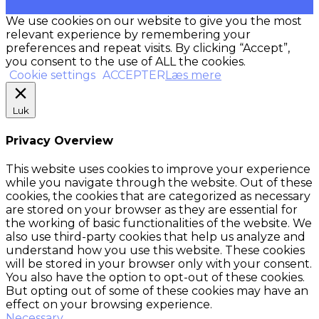
We use cookies on our website to give you the most
relevant experience by remembering your
preferences and repeat visits. By clicking “Accept”,
you consent to the use of ALL the cookies.
Cookie settings
ACCEPTER
Læs mere
Luk
Privacy Overview
This website uses cookies to improve your experience
while you navigate through the website. Out of these
cookies, the cookies that are categorized as necessary
are stored on your browser as they are essential for
the working of basic functionalities of the website. We
also use third-party cookies that help us analyze and
understand how you use this website. These cookies
will be stored in your browser only with your consent.
You also have the option to opt-out of these cookies.
But opting out of some of these cookies may have an
effect on your browsing experience.
Necessary