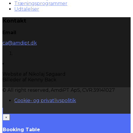
Træningsprogrammer
Udtalelser
Kontakt
Email
ca@amdipt.dk
Website af Nikolaj Søgaard
Billeder af Kenny Back
© All right reserved, AmdiPT ApS, CVR:39141027
Cookie- og privatlivspolitik
×
Booking Table