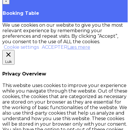
×
Booking Table
We use cookies on our website to give you the most
relevant experience by remembering your
preferences and repeat visits. By clicking “Accept”,
you consent to the use of ALL the cookies.
Cookie settings
ACCEPTER
Læs mere
Luk
Privacy Overview
This website uses cookies to improve your experience
while you navigate through the website. Out of these
cookies, the cookies that are categorized as necessary
are stored on your browser as they are essential for
the working of basic functionalities of the website. We
also use third-party cookies that help us analyze and
understand how you use this website. These cookies
will be stored in your browser only with your consent.
You also have the option to opt-out of these cookies.