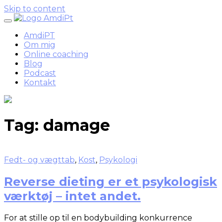
Skip to content
AmdiPT
Om mig
Online coaching
Blog
Podcast
Kontakt
Tag:
damage
Fedt- og vægttab
,
Kost
,
Psykologi
Reverse dieting er et psykologisk
værktøj – intet andet.
For at stille op til en bodybuilding konkurrence