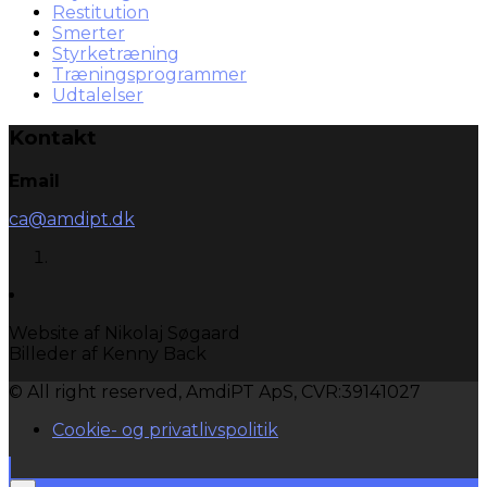
Restitution
Smerter
Styrketræning
Træningsprogrammer
Udtalelser
Kontakt
Email
ca@amdipt.dk
Website af Nikolaj Søgaard
Billeder af Kenny Back
© All right reserved, AmdiPT ApS, CVR:39141027
Cookie- og privatlivspolitik