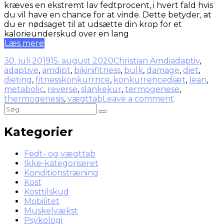
kræves en ekstremt lav fedtprocent, i hvert fald hvis
du vil have en chance for at vinde. Dette betyder, at
du er nødsaget til at udsætte din krop for et
kalorieunderskud over en lang
Læs mere
30. juli 2019
15. august 2020
Christian Amdi
adaptiv
,
adaptive
,
amdipt
,
bikinifitness
,
bulk
,
damage
,
diet
,
dieting
,
fitnesskonkurrnce
,
konkurrencediæt
,
lean
,
metabolic
,
reverse
,
slankekur
,
termogenese
,
thermogenesis
,
vægttab
Leave a comment
Kategorier
Fedt- og vægttab
Ikke-kategoriseret
Konditionstræning
Kost
Kosttilskud
Mobilitet
Muskelvækst
Psykologi