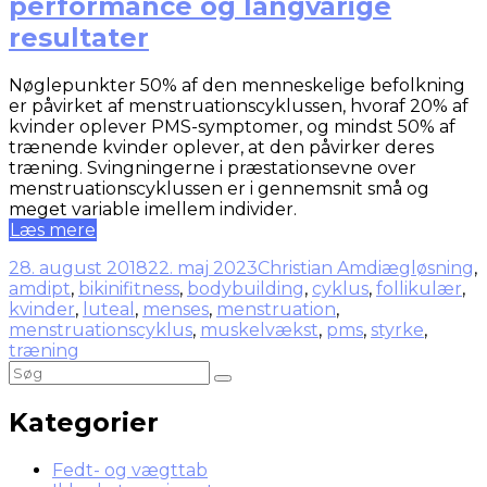
performance og langvarige
resultater
Nøglepunkter 50% af den menneskelige befolkning
er påvirket af menstruationscyklussen, hvoraf 20% af
kvinder oplever PMS-symptomer, og mindst 50% af
trænende kvinder oplever, at den påvirker deres
træning. Svingningerne i præstationsevne over
menstruationscyklussen er i gennemsnit små og
meget variable imellem individer.
Læs mere
28. august 2018
22. maj 2023
Christian Amdi
ægløsning
,
amdipt
,
bikinifitness
,
bodybuilding
,
cyklus
,
follikulær
,
kvinder
,
luteal
,
menses
,
menstruation
,
menstruationscyklus
,
muskelvækst
,
pms
,
styrke
,
træning
Kategorier
Fedt- og vægttab