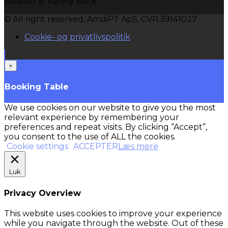
Billeder af Kenny Back
© All right reserved, AmdiPT ApS, CVR:39141027
Cookie- og privatlivspolitik
×
Booking Table
We use cookies on our website to give you the most
relevant experience by remembering your
preferences and repeat visits. By clicking “Accept”,
you consent to the use of ALL the cookies.
Cookie settings
ACCEPTER
Læs mere
Luk
Privacy Overview
This website uses cookies to improve your experience
while you navigate through the website. Out of these