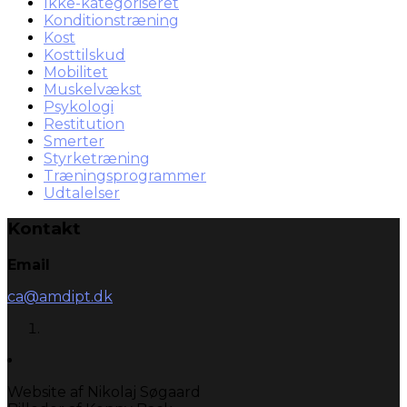
Ikke-kategoriseret
Konditionstræning
Kost
Kosttilskud
Mobilitet
Muskelvækst
Psykologi
Restitution
Smerter
Styrketræning
Træningsprogrammer
Udtalelser
Kontakt
Email
ca@amdipt.dk
Website af Nikolaj Søgaard