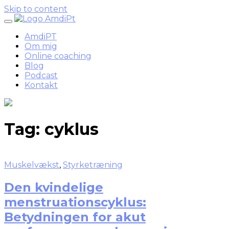
Skip to content
AmdiPT
Om mig
Online coaching
Blog
Podcast
Kontakt
Tag:
cyklus
Muskelvækst
,
Styrketræning
Den kvindelige
menstruationscyklus:
Betydningen for akut