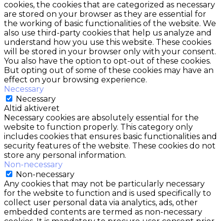
cookies, the cookies that are categorized as necessary
are stored on your browser as they are essential for
the working of basic functionalities of the website. We
also use third-party cookies that help us analyze and
understand how you use this website. These cookies
will be stored in your browser only with your consent.
You also have the option to opt-out of these cookies.
But opting out of some of these cookies may have an
effect on your browsing experience.
Necessary
Necessary
Altid aktiveret
Necessary cookies are absolutely essential for the
website to function properly. This category only
includes cookies that ensures basic functionalities and
security features of the website. These cookies do not
store any personal information.
Non-necessary
Non-necessary
Any cookies that may not be particularly necessary
for the website to function and is used specifically to
collect user personal data via analytics, ads, other
embedded contents are termed as non-necessary