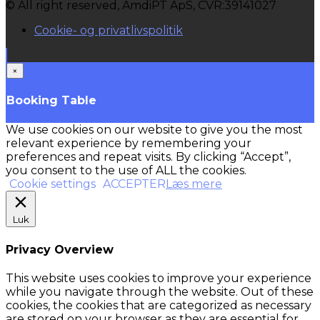
© All right reserved, AmdiPT ApS, CVR:39141027
Cookie- og privatlivspolitik
×
Booking Table
We use cookies on our website to give you the most
relevant experience by remembering your
preferences and repeat visits. By clicking “Accept”,
you consent to the use of ALL the cookies.
Cookie settings
ACCEPTER
Læs mere
Luk
Privacy Overview
This website uses cookies to improve your experience
while you navigate through the website. Out of these
cookies, the cookies that are categorized as necessary
are stored on your browser as they are essential for