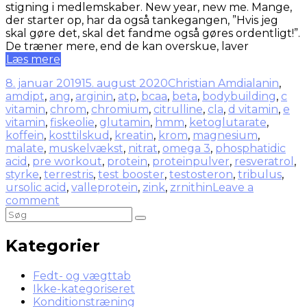
stigning i medlemskaber. New year, new me. Mange,
der starter op, har da også tankegangen, ”Hvis jeg
skal gøre det, skal det fandme også gøres ordentligt!”.
De træner mere, end de kan overskue, laver
Læs mere
8. januar 2019
15. august 2020
Christian Amdi
alanin
,
amdipt
,
ang
,
arginin
,
atp
,
bcaa
,
beta
,
bodybuilding
,
c
vitamin
,
chrom
,
chromium
,
citrulline
,
cla
,
d vitamin
,
e
vitamin
,
fiskeolie
,
glutamin
,
hmm
,
ketoglutarate
,
koffein
,
kosttilskud
,
kreatin
,
krom
,
magnesium
,
malate
,
muskelvækst
,
nitrat
,
omega 3
,
phosphatidic
acid
,
pre workout
,
protein
,
proteinpulver
,
resveratrol
,
styrke
,
terrestris
,
test booster
,
testosteron
,
tribulus
,
ursolic acid
,
valleprotein
,
zink
,
zrnithin
Leave a
comment
Kategorier
Fedt- og vægttab
Ikke-kategoriseret
Konditionstræning