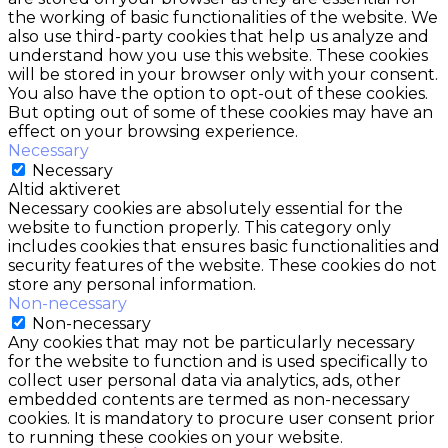
the working of basic functionalities of the website. We
also use third-party cookies that help us analyze and
understand how you use this website. These cookies
will be stored in your browser only with your consent.
You also have the option to opt-out of these cookies.
But opting out of some of these cookies may have an
effect on your browsing experience.
Necessary
Necessary
Altid aktiveret
Necessary cookies are absolutely essential for the
website to function properly. This category only
includes cookies that ensures basic functionalities and
security features of the website. These cookies do not
store any personal information.
Non-necessary
Non-necessary
Any cookies that may not be particularly necessary
for the website to function and is used specifically to
collect user personal data via analytics, ads, other
embedded contents are termed as non-necessary
cookies. It is mandatory to procure user consent prior
to running these cookies on your website.