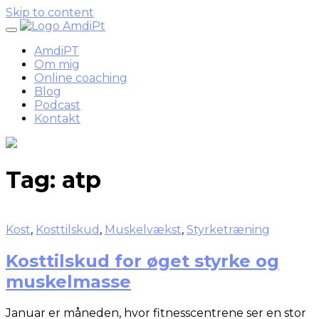
Skip to content
AmdiPT
Om mig
Online coaching
Blog
Podcast
Kontakt
Tag:
atp
Kost
,
Kosttilskud
,
Muskelvækst
,
Styrketræning
Kosttilskud for øget styrke og
muskelmasse
Januar er måneden, hvor fitnesscentrene ser en stor