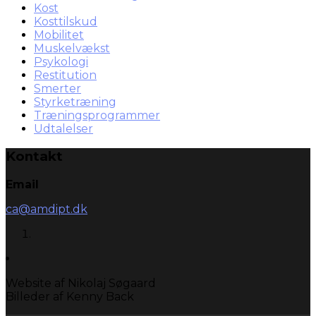
Kost
Kosttilskud
Mobilitet
Muskelvækst
Psykologi
Restitution
Smerter
Styrketræning
Træningsprogrammer
Udtalelser
Kontakt
Email
ca@amdipt.dk
Website af Nikolaj Søgaard
Billeder af Kenny Back