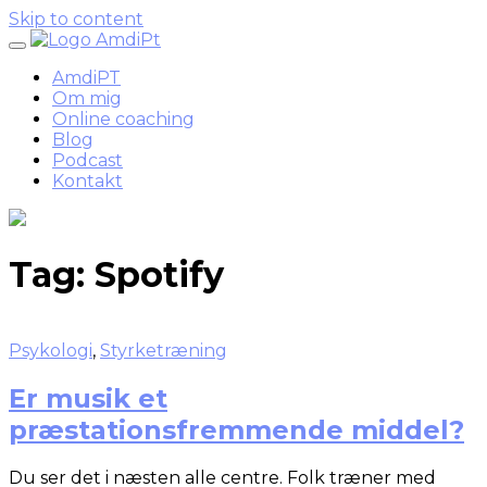
Skip to content
AmdiPT
Om mig
Online coaching
Blog
Podcast
Kontakt
Tag:
Spotify
Psykologi
,
Styrketræning
Er musik et
præstationsfremmende middel?
Du ser det i næsten alle centre. Folk træner med