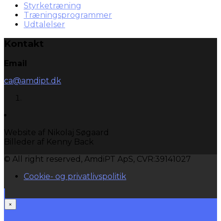
Styrketræning
Træningsprogrammer
Udtalelser
Kontakt
Email
ca@amdipt.dk
Website af Nikolaj Søgaard
Billeder af Kenny Back
© All right reserved, AmdiPT ApS, CVR:39141027
Cookie- og privatlivspolitik
×