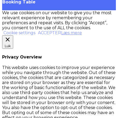
Booking Table
We use cookies on our website to give you the most
relevant experience by remembering your
preferences and repeat visits. By clicking “Accept”,
you consent to the use of ALL the cookies.
Cookie settings
ACCEPTER
Læs mere
Luk
Privacy Overview
This website uses cookies to improve your experience
while you navigate through the website. Out of these
cookies, the cookies that are categorized as necessary
are stored on your browser as they are essential for
the working of basic functionalities of the website. We
also use third-party cookies that help us analyze and
understand how you use this website. These cookies
will be stored in your browser only with your consent.
You also have the option to opt-out of these cookies.
But opting out of some of these cookies may have an
effect on your browsing experience.