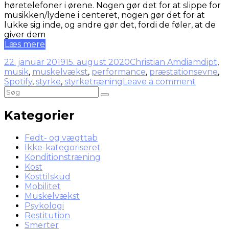
høretelefoner i ørene. Nogen gør det for at slippe for
musikken/lydene i centeret, nogen gør det for at
lukke sig inde, og andre gør det, fordi de føler, at de
giver dem
Læs mere
22. januar 2019
15. august 2020
Christian Amdi
amdipt
,
musik
,
muskelvækst
,
performance
,
præstationsevne
,
Spotify
,
styrke
,
styrketræning
Leave a comment
Kategorier
Fedt- og vægttab
Ikke-kategoriseret
Konditionstræning
Kost
Kosttilskud
Mobilitet
Muskelvækst
Psykologi
Restitution
Smerter