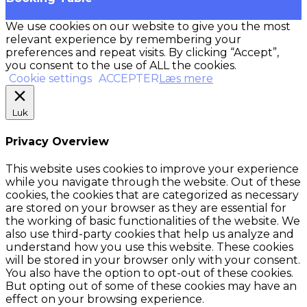
We use cookies on our website to give you the most
relevant experience by remembering your
preferences and repeat visits. By clicking “Accept”,
you consent to the use of ALL the cookies.
Cookie settings
ACCEPTER
Læs mere
Luk
Privacy Overview
This website uses cookies to improve your experience
while you navigate through the website. Out of these
cookies, the cookies that are categorized as necessary
are stored on your browser as they are essential for
the working of basic functionalities of the website. We
also use third-party cookies that help us analyze and
understand how you use this website. These cookies
will be stored in your browser only with your consent.
You also have the option to opt-out of these cookies.
But opting out of some of these cookies may have an
effect on your browsing experience.