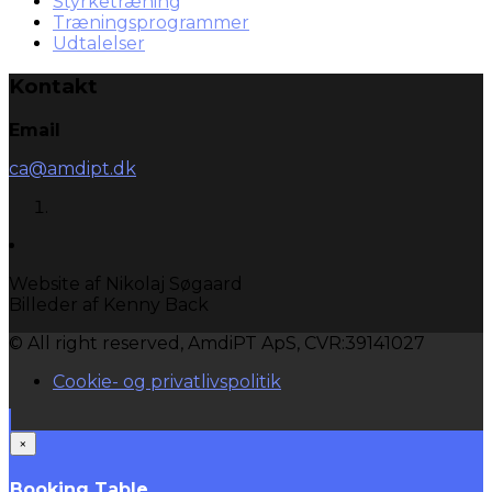
Styrketræning
Træningsprogrammer
Udtalelser
Kontakt
Email
ca@amdipt.dk
Website af Nikolaj Søgaard
Billeder af Kenny Back
© All right reserved, AmdiPT ApS, CVR:39141027
Cookie- og privatlivspolitik
×
Booking Table