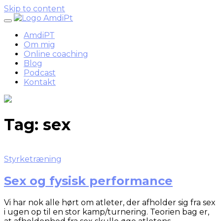
Skip to content
AmdiPT
Om mig
Online coaching
Blog
Podcast
Kontakt
Tag:
sex
Styrketræning
Sex og fysisk performance
Vi har nok alle hørt om atleter, der afholder sig fra sex
i ugen op til en stor kamp/turnering. Teorien bag er,