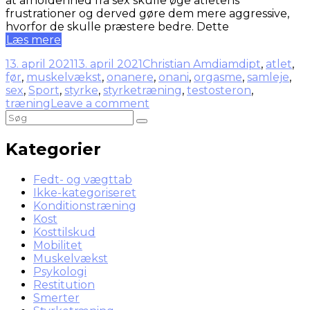
at afholdenhed fra sex skulle øge atletens
frustrationer og derved gøre dem mere aggressive,
hvorfor de skulle præstere bedre. Dette
Læs mere
13. april 2021
13. april 2021
Christian Amdi
amdipt
,
atlet
,
før
,
muskelvækst
,
onanere
,
onani
,
orgasme
,
samleje
,
sex
,
Sport
,
styrke
,
styrketræning
,
testosteron
,
træning
Leave a comment
Kategorier
Fedt- og vægttab
Ikke-kategoriseret
Konditionstræning
Kost
Kosttilskud
Mobilitet
Muskelvækst
Psykologi
Restitution
Smerter