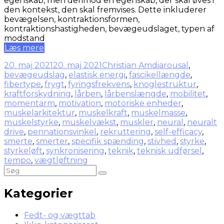
egenskab, men derimod en egenskab, der skal øves i
den kontekst, den skal fremvises. Dette inkluderer
bevægelsen, kontraktionsformen,
kontraktionshastigheden, bevægeudslaget, typen af
modstand
Læs mere
20. maj 2021
20. maj 2021
Christian Amdi
arousal
,
bevægeudslag
,
elastisk energi
,
fascikellængde
,
fibertype
,
frygt
,
fyringsfrekvens
,
knoglestruktur
,
kraftforskydning
,
lårben
,
lårbenslængde
,
mobilitet
,
momentarm
,
motivation
,
motoriske enheder
,
muskelarkitektur
,
muskelkraft
,
muskelmasse
,
muskelstyrke
,
muskelvækst
,
muskler
,
neural
,
neuralt
drive
,
pennationsvinkel
,
rekruttering
,
self-efficacy
,
smerte
,
smerter
,
specifik spænding
,
stivhed
,
styrke
,
styrkeløft
,
synkronisering
,
teknik
,
teknisk udførsel
,
tempo
,
vægtløftning
Kategorier
Fedt- og vægttab