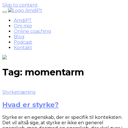
Skip to content
AmdiPT
Om mig
Online coaching
Blog
Podcast
Kontakt
Tag:
momentarm
Styrketræning
Hvad er styrke?
Styrke er en egenskab, der er specifik til konteksten.
Det vil altså sige, at styrke er ikke en generel