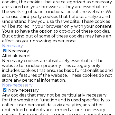
cookies, the cookies that are categorized as necessary
are stored on your browser as they are essential for
the working of basic functionalities of the website. We
also use third-party cookies that help us analyze and
understand how you use this website. These cookies
will be stored in your browser only with your consent.
You also have the option to opt-out of these cookies.
But opting out of some of these cookies may have an
effect on your browsing experience.
Necessary
Necessary
Altid aktiveret
Necessary cookies are absolutely essential for the
website to function properly. This category only
includes cookies that ensures basic functionalities and
security features of the website. These cookies do not
store any personal information.
Non-necessary
Non-necessary
Any cookies that may not be particularly necessary
for the website to function and is used specifically to
collect user personal data via analytics, ads, other
embedded contents are termed as non-necessary
cookies. It is mandatory to procure user consent prior