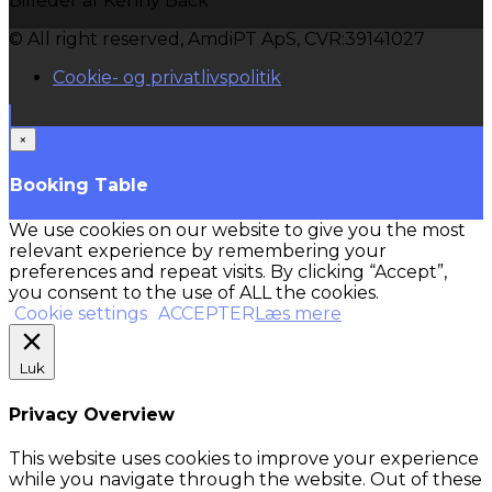
Billeder af Kenny Back
© All right reserved, AmdiPT ApS, CVR:39141027
Cookie- og privatlivspolitik
×
Booking Table
We use cookies on our website to give you the most
relevant experience by remembering your
preferences and repeat visits. By clicking “Accept”,
you consent to the use of ALL the cookies.
Cookie settings
ACCEPTER
Læs mere
Luk
Privacy Overview
This website uses cookies to improve your experience
while you navigate through the website. Out of these