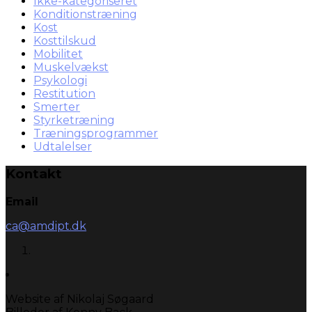
Ikke-kategoriseret
Konditionstræning
Kost
Kosttilskud
Mobilitet
Muskelvækst
Psykologi
Restitution
Smerter
Styrketræning
Træningsprogrammer
Udtalelser
Kontakt
Email
ca@amdipt.dk
Website af Nikolaj Søgaard