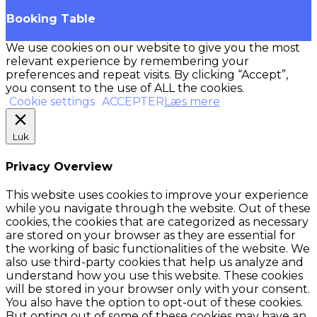
Booking Table
We use cookies on our website to give you the most
relevant experience by remembering your
preferences and repeat visits. By clicking “Accept”,
you consent to the use of ALL the cookies.
Cookie settings
ACCEPTER
Læs mere
Luk
Privacy Overview
This website uses cookies to improve your experience
while you navigate through the website. Out of these
cookies, the cookies that are categorized as necessary
are stored on your browser as they are essential for
the working of basic functionalities of the website. We
also use third-party cookies that help us analyze and
understand how you use this website. These cookies
will be stored in your browser only with your consent.
You also have the option to opt-out of these cookies.
But opting out of some of these cookies may have an