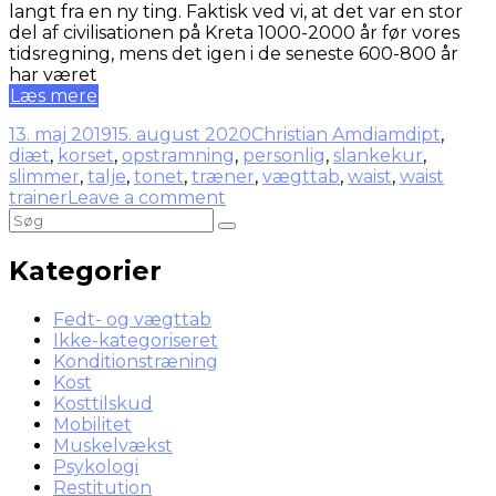
langt fra en ny ting. Faktisk ved vi, at det var en stor
del af civilisationen på Kreta 1000-2000 år før vores
tidsregning, mens det igen i de seneste 600-800 år
har været
Læs mere
13. maj 2019
15. august 2020
Christian Amdi
amdipt
,
diæt
,
korset
,
opstramning
,
personlig
,
slankekur
,
slimmer
,
talje
,
tonet
,
træner
,
vægttab
,
waist
,
waist
trainer
Leave a comment
Kategorier
Fedt- og vægttab
Ikke-kategoriseret
Konditionstræning
Kost
Kosttilskud
Mobilitet
Muskelvækst
Psykologi
Restitution