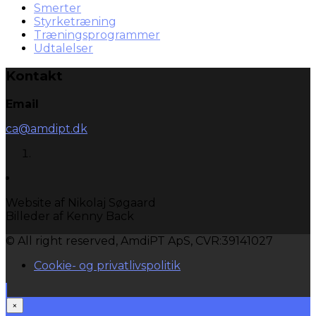
Smerter
Styrketræning
Træningsprogrammer
Udtalelser
Kontakt
Email
ca@amdipt.dk
Website af Nikolaj Søgaard
Billeder af Kenny Back
© All right reserved, AmdiPT ApS, CVR:39141027
Cookie- og privatlivspolitik
×