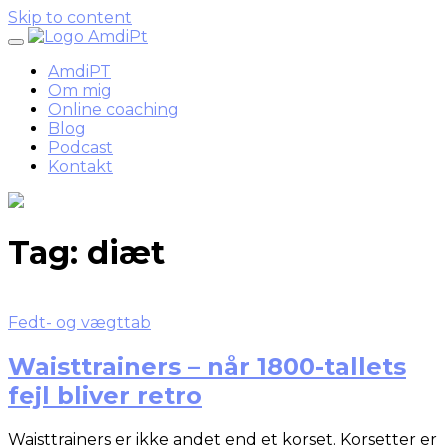
Skip to content
AmdiPT
Om mig
Online coaching
Blog
Podcast
Kontakt
Tag:
diæt
Fedt- og vægttab
Waisttrainers – når 1800-tallets
fejl bliver retro
Waisttrainers er ikke andet end et korset. Korsetter er