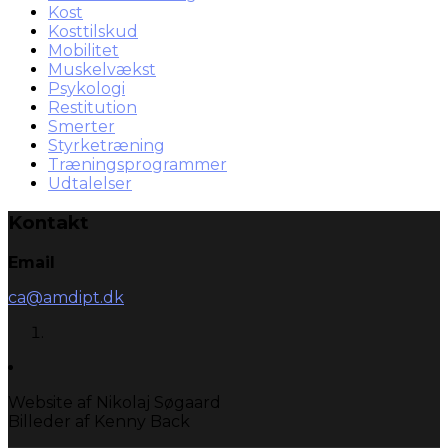
Kost
Kosttilskud
Mobilitet
Muskelvækst
Psykologi
Restitution
Smerter
Styrketræning
Træningsprogrammer
Udtalelser
Kontakt
Email
ca@amdipt.dk
Website af Nikolaj Søgaard
Billeder af Kenny Back