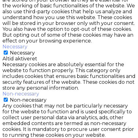
the working of basic functionalities of the website. We
also use third-party cookies that help us analyze and
understand how you use this website. These cookies
will be stored in your browser only with your consent.
You also have the option to opt-out of these cookies.
But opting out of some of these cookies may have an
effect on your browsing experience.
Necessary
Necessary
Altid aktiveret
Necessary cookies are absolutely essential for the
website to function properly. This category only
includes cookies that ensures basic functionalities and
security features of the website. These cookies do not
store any personal information.
Non-necessary
Non-necessary
Any cookies that may not be particularly necessary
for the website to function and is used specifically to
collect user personal data via analytics, ads, other
embedded contents are termed as non-necessary
cookies. It is mandatory to procure user consent prior
to running these cookies on your website.