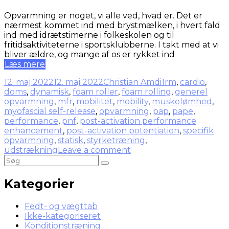
Opvarmning er noget, vi alle ved, hvad er. Det er
nærmest kommet ind med brystmælken, i hvert fald
ind med idrætstimerne i folkeskolen og til
fritidsaktiviteterne i sportsklubberne. I takt med at vi
bliver ældre, og mange af os er rykket ind
Læs mere
12. maj 2022
12. maj 2022
Christian Amdi
1rm
,
cardio
,
doms
,
dynamisk
,
foam roller
,
foam rolling
,
generel
opvarmning
,
mfr
,
mobilitet
,
mobility
,
muskelømhed
,
myofascial self-release
,
opvarmning
,
pap
,
pape
,
performance
,
pnf
,
post-activation performance
enhancement
,
post-activation potentiation
,
specifik
opvarmning
,
statisk
,
styrketræning
,
udstrækning
Leave a comment
Kategorier
Fedt- og vægttab
Ikke-kategoriseret
Konditionstræning