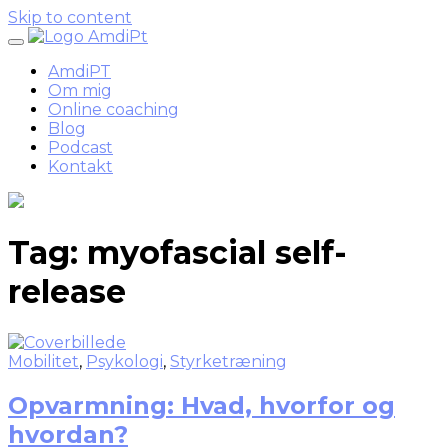
Skip to content
AmdiPT
Om mig
Online coaching
Blog
Podcast
Kontakt
Tag:
myofascial self-
release
Mobilitet
,
Psykologi
,
Styrketræning
Opvarmning: Hvad, hvorfor og
hvordan?