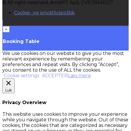
© All right reserved, AmdiPT ApS, CVR:39141027
Cookie- og privatlivspolitik
×
Booking Table
We use cookies on our website to give you the most
relevant experience by remembering your
preferences and repeat visits. By clicking “Accept”,
you consent to the use of ALL the cookies.
Cookie settings
ACCEPTER
Læs mere
Luk
Privacy Overview
This website uses cookies to improve your experience
while you navigate through the website. Out of these
cookies, the cookies that are categorized as necessary
are stored on your browser as they are essential for