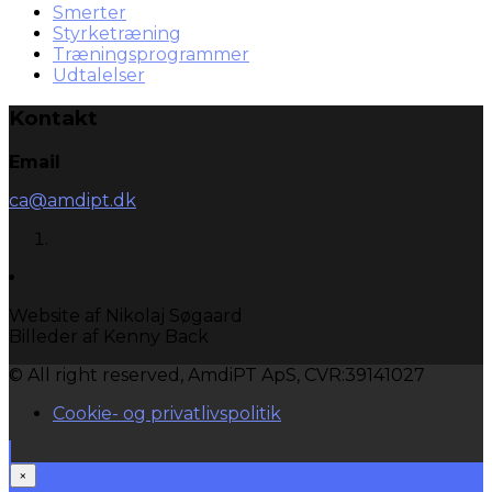
Smerter
Styrketræning
Træningsprogrammer
Udtalelser
Kontakt
Email
ca@amdipt.dk
Website af Nikolaj Søgaard
Billeder af Kenny Back
© All right reserved, AmdiPT ApS, CVR:39141027
Cookie- og privatlivspolitik
×