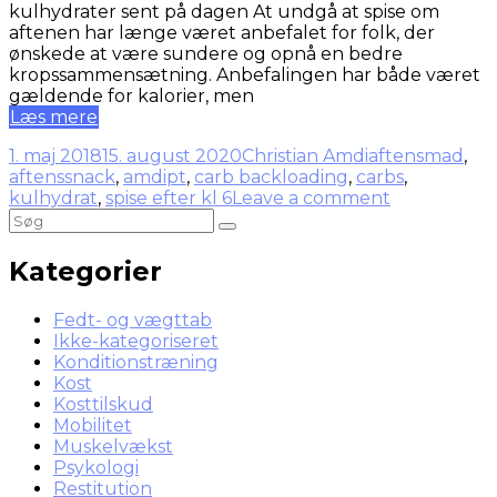
kulhydrater sent på dagen At undgå at spise om
aftenen har længe været anbefalet for folk, der
ønskede at være sundere og opnå en bedre
kropssammensætning. Anbefalingen har både været
gældende for kalorier, men
Læs mere
1. maj 2018
15. august 2020
Christian Amdi
aftensmad
,
aftenssnack
,
amdipt
,
carb backloading
,
carbs
,
kulhydrat
,
spise efter kl 6
Leave a comment
Kategorier
Fedt- og vægttab
Ikke-kategoriseret
Konditionstræning
Kost
Kosttilskud
Mobilitet
Muskelvækst
Psykologi
Restitution