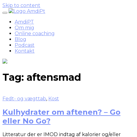
Skip to content
AmdiPT
Om mig
Online coaching
Blog
Podcast
Kontakt
Tag:
aftensmad
Fedt- og vægttab
,
Kost
Kulhydrater om aftenen? – Go
eller No Go?
Litteratur der er IMOD indtag af kalorier og/eller