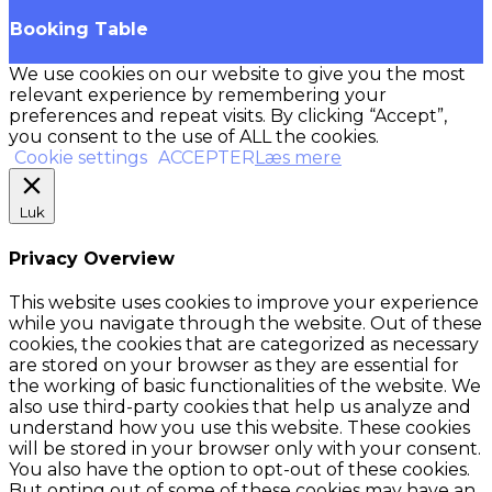
Booking Table
We use cookies on our website to give you the most
relevant experience by remembering your
preferences and repeat visits. By clicking “Accept”,
you consent to the use of ALL the cookies.
Cookie settings
ACCEPTER
Læs mere
Luk
Privacy Overview
This website uses cookies to improve your experience
while you navigate through the website. Out of these
cookies, the cookies that are categorized as necessary
are stored on your browser as they are essential for
the working of basic functionalities of the website. We
also use third-party cookies that help us analyze and
understand how you use this website. These cookies
will be stored in your browser only with your consent.
You also have the option to opt-out of these cookies.
But opting out of some of these cookies may have an