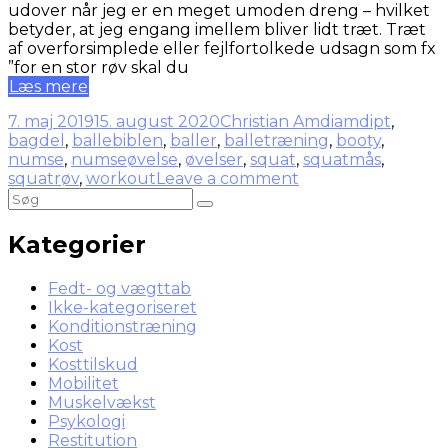
udover når jeg er en meget umoden dreng – hvilket
betyder, at jeg engang imellem bliver lidt træt. Træt
af overforsimplede eller fejlfortolkede udsagn som fx
”for en stor røv skal du
Læs mere
7. maj 2019
15. august 2020
Christian Amdi
amdipt
,
bagdel
,
ballebiblen
,
baller
,
balletræning
,
booty
,
numse
,
numseøvelse
,
øvelser
,
squat
,
squatmås
,
squatrøv
,
workout
Leave a comment
Kategorier
Fedt- og vægttab
Ikke-kategoriseret
Konditionstræning
Kost
Kosttilskud
Mobilitet
Muskelvækst
Psykologi
Restitution