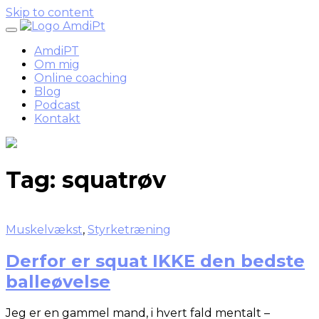
Skip to content
AmdiPT
Om mig
Online coaching
Blog
Podcast
Kontakt
Tag:
squatrøv
Muskelvækst
,
Styrketræning
Derfor er squat IKKE den bedste
balleøvelse
Jeg er en gammel mand, i hvert fald mentalt –