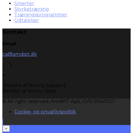
Smerter
Styrketræning
Træningsprogrammer
Udtalelser
Kontakt
Email
ca@amdipt.dk
Website af Nikolaj Søgaard
Billeder af Kenny Back
© All right reserved, AmdiPT ApS, CVR:39141027
Cookie- og privatlivspolitik
×