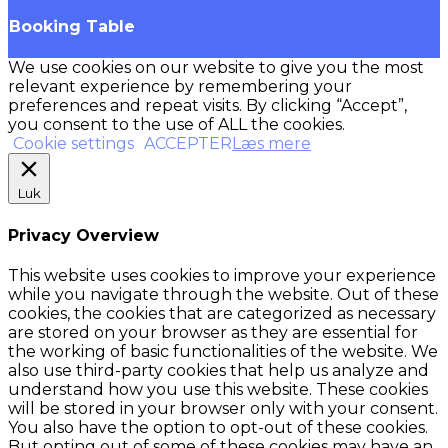
Booking Table
We use cookies on our website to give you the most
relevant experience by remembering your
preferences and repeat visits. By clicking “Accept”,
you consent to the use of ALL the cookies.
Cookie settings
ACCEPTER
Læs mere
Luk
Privacy Overview
This website uses cookies to improve your experience
while you navigate through the website. Out of these
cookies, the cookies that are categorized as necessary
are stored on your browser as they are essential for
the working of basic functionalities of the website. We
also use third-party cookies that help us analyze and
understand how you use this website. These cookies
will be stored in your browser only with your consent.
You also have the option to opt-out of these cookies.
But opting out of some of these cookies may have an