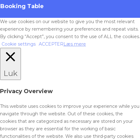
Booking Table
We use cookies on our website to give you the most relevant
experience by remembering your preferences and repeat visits.
By clicking “Accept”, you consent to the use of ALL the cookies.
Cookie settings
ACCEPTER
Læs mere
Luk
Privacy Overview
This website uses cookies to improve your experience while you
navigate through the website. Out of these cookies, the
cookies that are categorized as necessary are stored on your
browser as they are essential for the working of basic
functionalities of the website. We also use third-party cookies