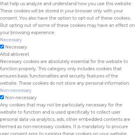
that help us analyze and understand how you use this website.
These cookies will be stored in your browser only with your
consent. You also have the option to opt-out of these cookies.
But opting out of some of these cookies may have an effect on
your browsing experience.
Necessary
Necessary
Altid aktiveret
Necessary cookies are absolutely essential for the website to
function properly. This category only includes cookies that
ensures basic functionalities and security features of the
website. These cookies do not store any personal information.
Non-necessary
Non-necessary
Any cookies that may not be particularly necessary for the
website to function and is used specifically to collect user
personal data via analytics, ads, other embedded contents are
termed as non-necessary cookies. It is mandatory to procure
user consent prior to running these cookies on your website.