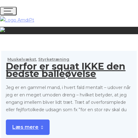
S
k
i
p
t
o
c
o
,
Muskelvækst
Styrketræning
n
Derfor er squat IKKE den
t
bedste balleøvelse
e
n
Jeg er en gammel mand, i hvert fald mentalt – udover når
t
jeg er en meget umoden dreng – hvilket betyder, at jeg
engang imellem bliver lidt træt. Træt af overforsimplede
eller fejlfortolkede udsagn som fx ”for en stor røv skal du
Læs mere