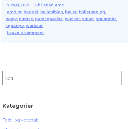
7. maj 2019
Christian Amdi
,
,
,
,
,
amdipt
bagdel
ballebiblen
baller
balletræning
,
,
,
,
,
,
booty
numse
numseøvelse
øvelser
squat
squatmås
,
squatrøv
workout
Leave a comment
Kategorier
Fedt- og vægttab