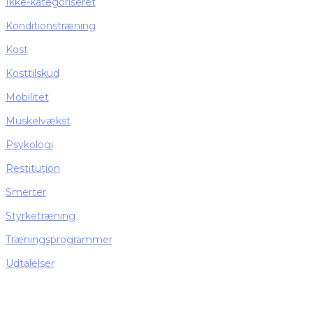
Ikke-kategoriseret
Konditionstræning
Kost
Kosttilskud
Mobilitet
Muskelvækst
Psykologi
Restitution
Smerter
Styrketræning
Træningsprogrammer
Udtalelser