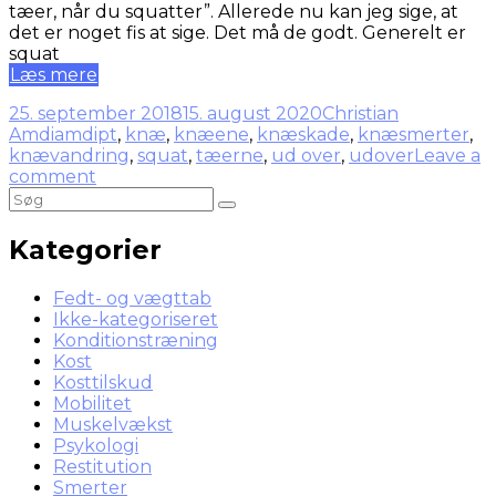
tæer, når du squatter”. Allerede nu kan jeg sige, at
det er noget fis at sige. Det må de godt. Generelt er
squat
Læs mere
25. september 2018
15. august 2020
Christian
Amdi
amdipt
,
knæ
,
knæene
,
knæskade
,
knæsmerter
,
knævandring
,
squat
,
tæerne
,
ud over
,
udover
Leave a
comment
Kategorier
Fedt- og vægttab
Ikke-kategoriseret
Konditionstræning
Kost
Kosttilskud
Mobilitet
Muskelvækst
Psykologi
Restitution
Smerter