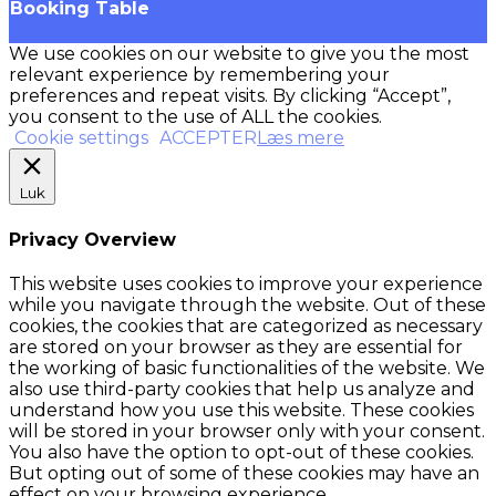
Booking Table
We use cookies on our website to give you the most
relevant experience by remembering your
preferences and repeat visits. By clicking “Accept”,
you consent to the use of ALL the cookies.
Cookie settings
ACCEPTER
Læs mere
Luk
Privacy Overview
This website uses cookies to improve your experience
while you navigate through the website. Out of these
cookies, the cookies that are categorized as necessary
are stored on your browser as they are essential for
the working of basic functionalities of the website. We
also use third-party cookies that help us analyze and
understand how you use this website. These cookies
will be stored in your browser only with your consent.
You also have the option to opt-out of these cookies.
But opting out of some of these cookies may have an
effect on your browsing experience.