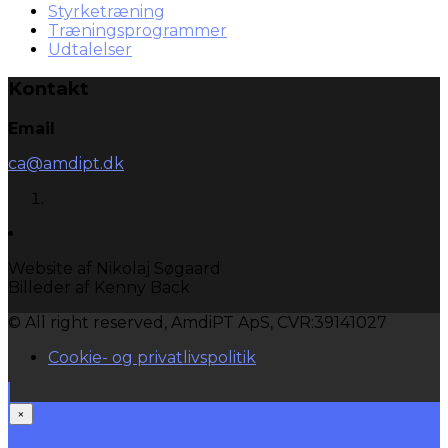
Styrketræning
Træningsprogrammer
Udtalelser
Kontakt
Email
ca@amdipt.dk
Website af Nikolaj Søgaard
Billeder af Kenny Back
© All right reserved, AmdiPT ApS, CVR:39141027
Cookie- og privatlivspolitik
×