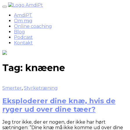
Skip
to
AmdiPT
content
Om mig
Online coaching
Blog
Podcast
Kontakt
Tag:
knæene
Smerter
,
Styrketræning
Eksploderer dine knæ, hvis de
ryger ud over dine tæer?
Jeg tror ikke, der er nogen, der ikke har hørt
sætningen: ”Dine knæ må ikke komme ud over dine